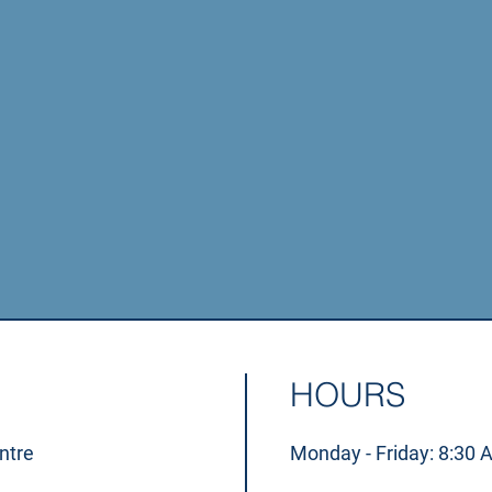
xams are crucial for maintaining long-term ocular healt
disorders don't first present with symptoms.
GET IN TOUCH
HOURS
ntre
Monday - Friday: 8:30