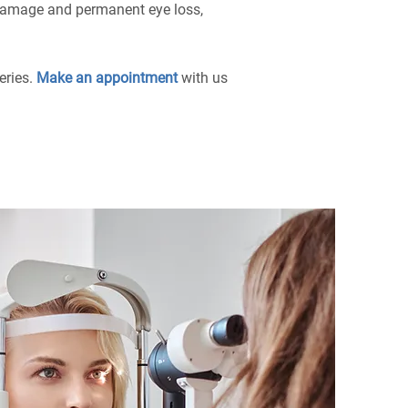
e damage and permanent eye loss,
eries.
Make an appointment
with us