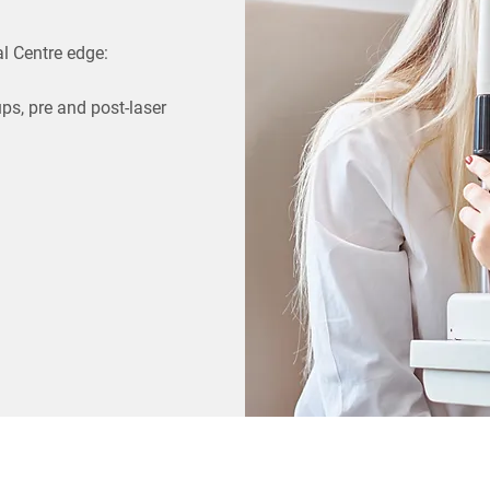
l Centre edge:
ups, pre and post-laser