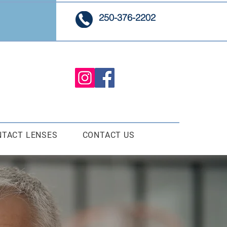
250-376-2202
NTACT LENSES
CONTACT US