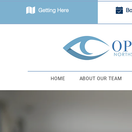
Getting Here
Bo
HOME
ABOUT OUR TEAM