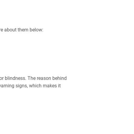
ore about them below:
n or blindness. The reason behind
arning signs, which makes it