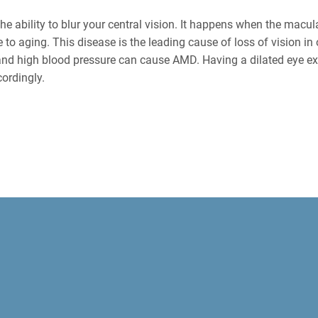
he ability to blur your central vision. It happens when the macula
 to aging. This disease is the leading cause of loss of vision in 
nd high blood pressure can cause AMD. Having a dilated eye ex
cordingly.
XAMS FOR DIAGNOSING EYE DI