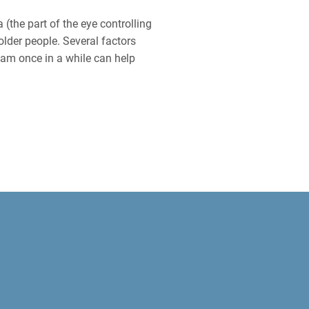
 (the part of the eye controlling
older people. Several factors
am once in a while can help
SEASES