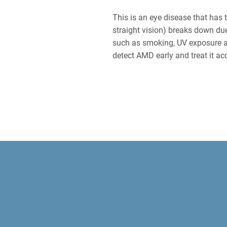
This is an eye disease that has t
straight vision) breaks down due
such as smoking, UV exposure a
detect AMD early and treat it ac
EYE E