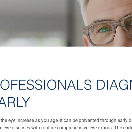
ROFESSIONALS DIAG
ARLY
 the eye increase as you age, it can be prevented through early 
 eye diseases with routine comprehensive eye exams. The earlier