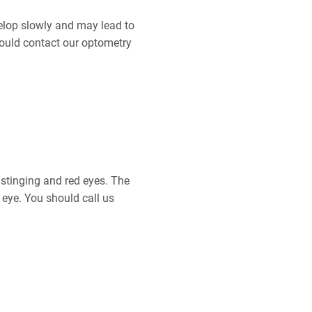
elop slowly and may lead to
should contact our optometry
, stinging and red eyes. The
 eye. You should call us