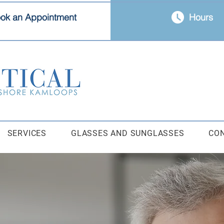
ok an Appointment
Hours
SERVICES
GLASSES AND SUNGLASSES
CO