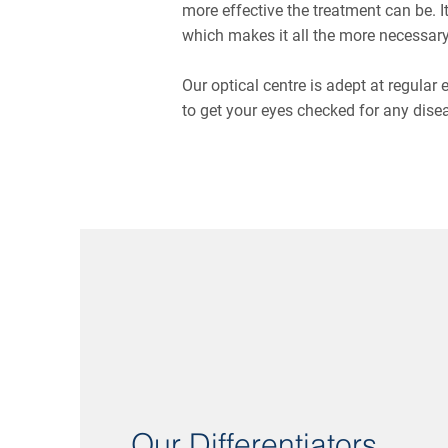
more effective the treatment can be. 
which makes it all the more necessary
Our optical centre is adept at regular
to get your eyes checked for any dise
Our Differentiators