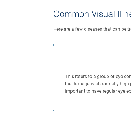
Common Visual Illn
Here are a few diseases that can be t
What Is Glaucoma?
This refers to a group of eye co
the damage is abnormally high 
important to have regular eye e
What Is Cataract?