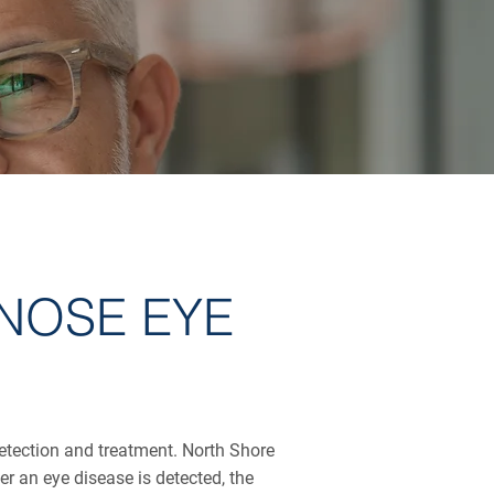
NOSE EYE
detection and treatment. North Shore
 an eye disease is detected, the