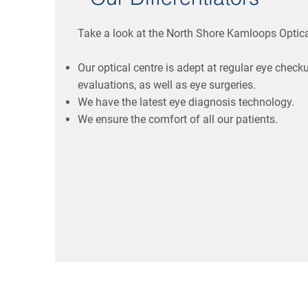
Take a look at the North Shore Kamloops Optica
Our optical centre is adept at regular eye check
evaluations, as well as eye surgeries.
We have the latest eye diagnosis technology.
We ensure the comfort of all our patients.