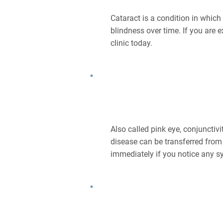
Cataract is a condition in whic
blindness over time. If you are 
clinic today.
What Is Conjunctivitis?
Also called pink eye, conjunctiv
disease can be transferred from 
immediately if you notice any s
What Is Age-related Macula