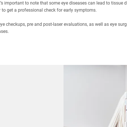
It’s important to note that some eye diseases can lead to tissu
 to get a professional check for early symptoms.
 eye checkups, pre and post-laser evaluations, as well as eye surg
ases.