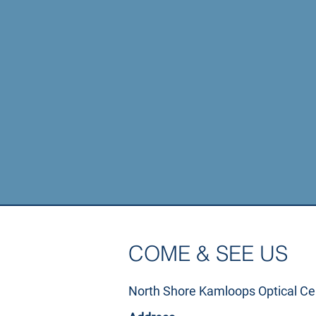
Regular eye e
COME & SEE US
North Shore Kamloops Optical Ce