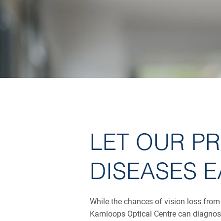
LET OUR P
DISEASES E
While the chances of vision loss from
Kamloops Optical Centre can diagnose