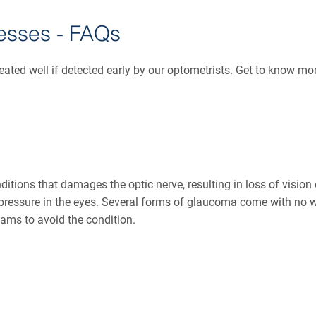
esses - FAQs
reated well if detected early by our optometrists. Get to know m
nditions that damages the optic nerve, resulting in loss of visio
pressure in the eyes. Several forms of glaucoma come with no w
xams to avoid the condition.