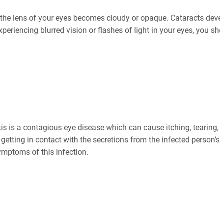
h the lens of your eyes becomes cloudy or opaque. Cataracts dev
experiencing blurred vision or flashes of light in your eyes, you 
itis is a contagious eye disease which can cause itching, tearing
getting in contact with the secretions from the infected person’s
ymptoms of this infection.
r Degeneration (AMD)?